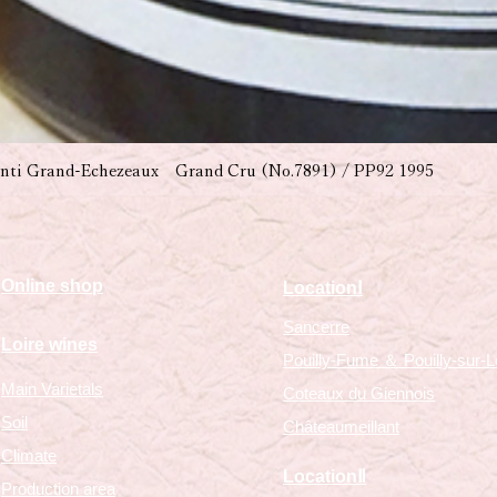
nti Grand-Echezeaux Grand Cru (No.7891) / PP92 1995
​Online shop
​LocationⅠ
Sancerre
Loire wines
Pouilly-Fume ＆ Pouilly-sur-L
Main Varietals
Coteaux du Giennois
Soil
Châteaumeillant
Climate
​LocationⅡ
Production area