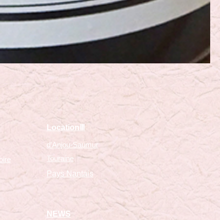
​LocationⅢ
d'Anjou-Saumur
Touraine
oire
Pays Nantais
NEWS