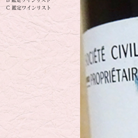
B 鑑定ワインリスト
C 鑑定ワインリスト