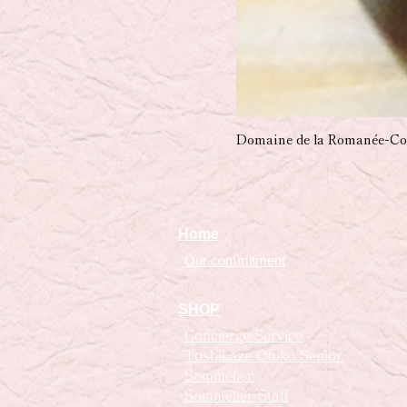
Domaine de la Romanée-Co
Home
Our commitment
SHOP
Concierge Service
Toshikaze Otoko Senior
Sommelier
Sommelier Staff