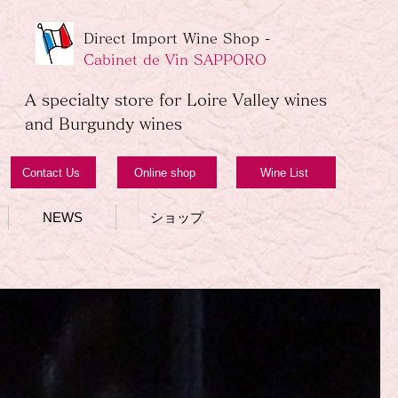
Direct Import Wine Shop -
Cabinet de Vin SAPPORO
A specialty store for Loire Valley wines
and Burgundy wines
Contact Us
Online shop
Wine List
NEWS
ショップ