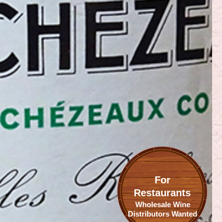
For
Restaurants
Wholesale Wine
Distributors Wanted