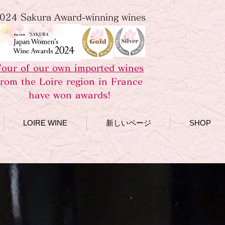
024 Sakura Award-winning wines
Four of our own imported wines
from the Loire region in France
have won awards!
LOIRE WINE
新しいページ
SHOP