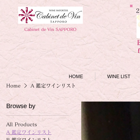
2
Cabinet de Vin SAPPORO
HOME
WINE LIST
Home
A 鑑定ワインリスト
Browse by
All Products
A 鑑定ワインリスト