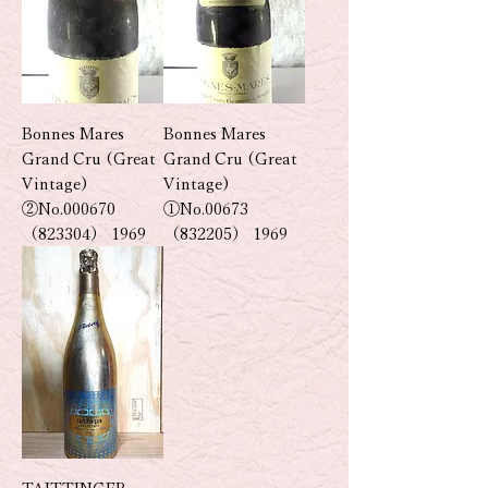
Bonnes Mares
Bonnes Mares
Grand Cru (Great
Grand Cru (Great
Vintage)
Vintage)
②No.000670
①No.00673
（823304） 1969
（832205） 1969