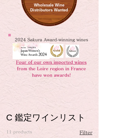
Wholesale Wine
Distributors Wanted
2024 Sakura Award-winning wines
Four of our own imported wines
from the Loire region in France
have won awards!
C 鑑定ワインリスト
11 products
Filter