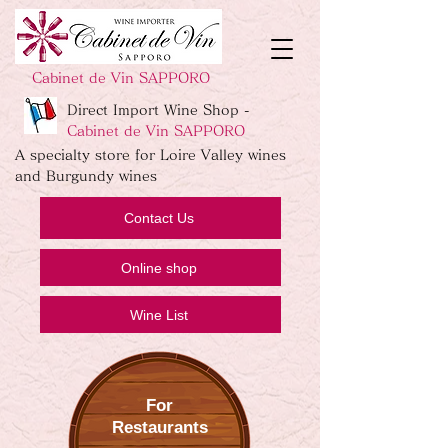
Cabinet de Vin SAPPORO
Direct Import Wine Shop -
Cabinet de Vin SAPPORO
A specialty store for Loire Valley wines
and Burgundy wines
Contact Us
Online shop
Wine List
For
Restaurants