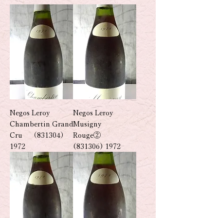
Negos Leroy
Negos Leroy
Chambertin Grand
Musigny
Cru （831304）
Rouge②
1972
(831306) 1972