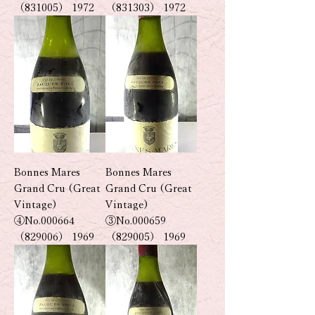
（831005） 1972
（831303） 1972
Bonnes Mares
Bonnes Mares
Grand Cru (Great
Grand Cru (Great
Vintage)
Vintage)
④No.000664
③No.000659
（829006） 1969
（829005） 1969