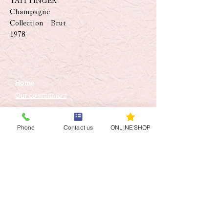
TAITTINGER
Champagne
Collection Brut
1978
Home
Our commitment
SHOP
Concierge Service
Phone
Contact us
ONLINE SHOP
Toshikaze Otoko Senior
Sommelier
Sommelier Staff
Q&A
Access
Contact Us
​Online shop