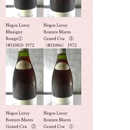
Negos Leroy
Negos Leroy
Musigny
Bonnes Mares
Rouge①
Grand Cru ③
(831003) 1972
（831006） 1972
Negos Leroy
Negos Leroy
Bonnes Mares
Bonnes Mares
Grand Cru ②
Grand Cru ①